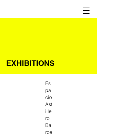
EXHIBITIONS
Es
pa
cio
Ast
ille
ro
Ba
rce