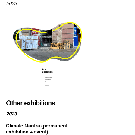
2023
Arte
Sostenible
La Locaal
Barcelon
a
2022
Other exhibitions
2023
-
Climate Mantra (permanent
exhibition + event)