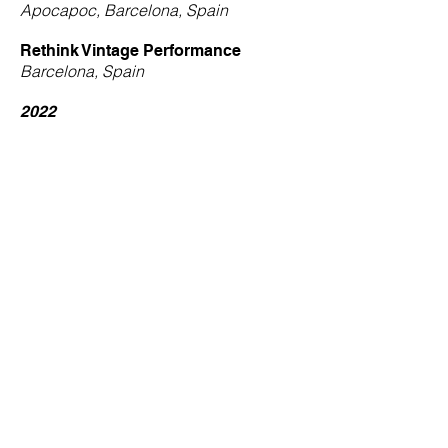
Apocapoc, Barcelona, Spain
Rethink Vintage Performance
Barcelona, Spain
2022
-
Calligraphic Self
She4She at Deverdi, Barcelona, Spain
2021
-
Liquors Colors
WAM, Ho Chi Minh City, Vietnam
2020
-
Living Lines
Bloom Groom Studio, Ho Chi Minh City,
Vietnam
2019