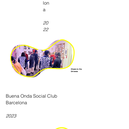
lon
a
20
22
Cheers to the
Universe
Buena Onda Social Club
Barcelona
2023