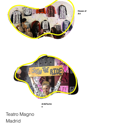
House of
Art
Art&Techn
o
Teatro Magno
Madrid