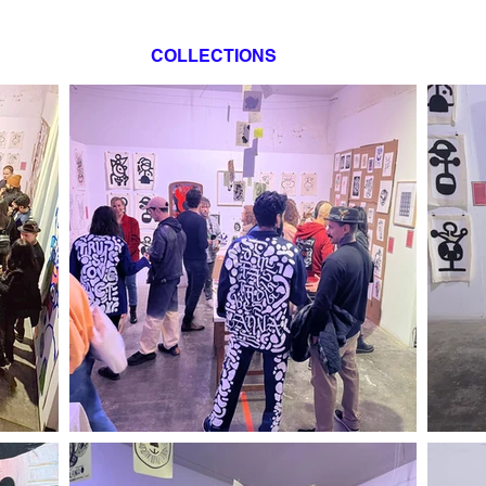
COLLECTIONS