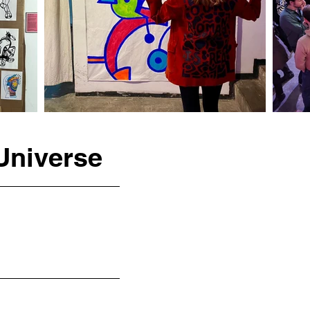
Universe