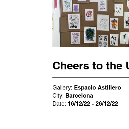
Cheers to the 
Gallery:
Espacio Astillero
City:
Barcelona
Date:
16/12/22 - 26/12/22
-