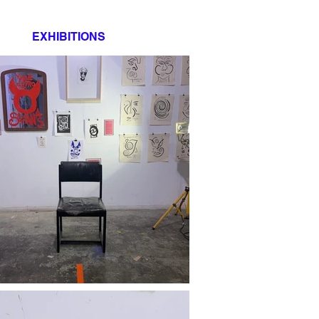
EXHIBITIONS