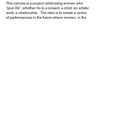
This canvas is a project celebrating women who
"give life", whether it's to a project, a child, an artistic
work, a relationship... The idea is to create a series
of performances in the future where women, in the
manner of a voodoo canvas, will come and hang a
"piece of something" with strong symbolic value for
them in the place that "calls" them. These
performances will give rise to a video and
testimonials. For the moment this canvas is
considered to be 'blank', it will be finished when it
weighs 10kg.
Let's connect our souls
Contact me
Instagram: @iampio_barcelona
Mail:
iampio.art@gmail.com
Emma Piau
French multidisciplinary artist based in
Barcelona