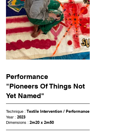
Performance
"Pioneers Of Things Not
Yet Named"
Textile Intervention / Performance
Technique :
2023
Year :
2m20 x 2m50
Dimensions :