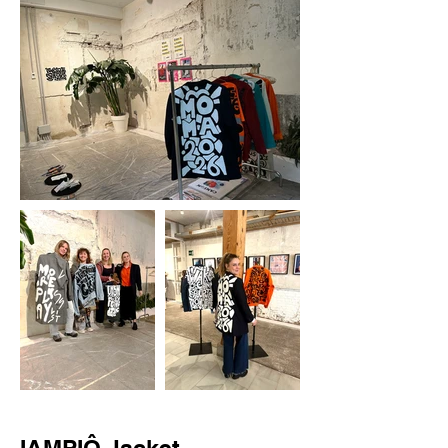
IAMPIÔ Jacket