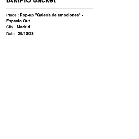
Pop-up "Galería de emociones" -
Place :
Espacio Out
Madrid
City :
26/10/23
Date :
Cultura Inquieta x Therapy Side
Exhibition of the IAMPIÔ Jacket Project
Iampiô Jacket WORKSHOP
Let's connect our souls
Contact me
Instagram: @iampio_barcelona
Mail:
iampio.art@gmail.com
Emma Piau