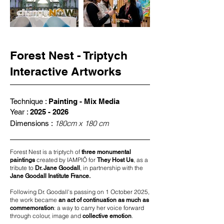
Forest Nest - Triptych
Interactive Artworks
Technique :
Painting - Mix Media
Year :
2025 - 2026
180cm x 180 cm
Dimensions :
Forest Nest is a triptych of
three monumental
created by IAMPIÔ for
, as a
paintings
They Host Us
tribute to
, in partnership with the
Dr. Jane Goodall
Jane Goodall Institute France.
Following Dr. Goodall's passing on 1 October 2025,
the work became
an act of continuation as much as
: a way to carry her voice forward
commemoration
through colour, image and
.
collective emotion