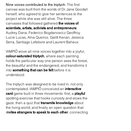
. The first
Nine voices contributed to the triptych
canvas was built from the words of Dr. Jane Goodall
herself, who agreed to give her sentences to the
project while she was still alive. The three
canvases that followed gathered
the voices of
:
scientists, artists, activists and entrepreneurs
Audrey Dana, Federico Bogdanowicz Geoffroy,
Lucie Lucas, Aïna Queiroz, Galitt Kenan, Jessica
Serra, Santiago Lefebvre and Laurent Baheux.
IAMPIÔ wove all nine voices together into a joyful,
, where each painting
colour-saturated triptych
holds the particular way one person sees the forest,
the beautiful and the endangered, and transforms it
into
before it is
something that can be felt
understood.
The triptych was designed to be lived in, not only
contemplated. IAMPIÔ conceived an
interactive
game built in three movements: first, a
card
playful
spotting exercise that hooks curiosity and slows the
gaze; then a quiz that
about
transmits knowledge
the living world; and finally an open question that
i
, connecting
nvites strangers to speak to each other
people from entirely different sectors (scientists,
entrepreneurs, activists, children) around the
shared urgency of protecting what remains.